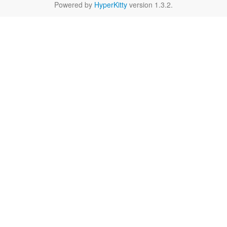
Powered by
HyperKitty
version 1.3.2.