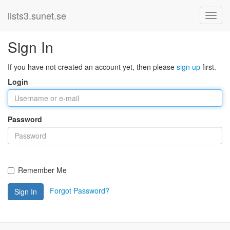
lists3.sunet.se
Sign In
If you have not created an account yet, then please
sign up
first.
Login
Password
Remember Me
Forgot Password?
Sign In