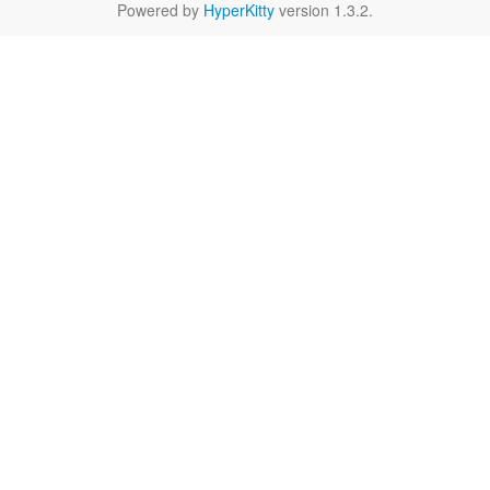
Powered by
HyperKitty
version 1.3.2.