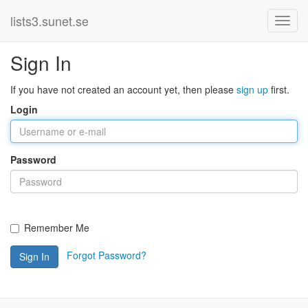
lists3.sunet.se
Sign In
If you have not created an account yet, then please
sign up
first.
Login
Password
Remember Me
Forgot Password?
Sign In