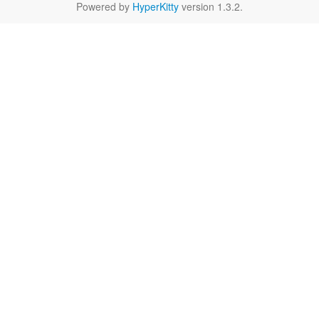
Powered by
HyperKitty
version 1.3.2.