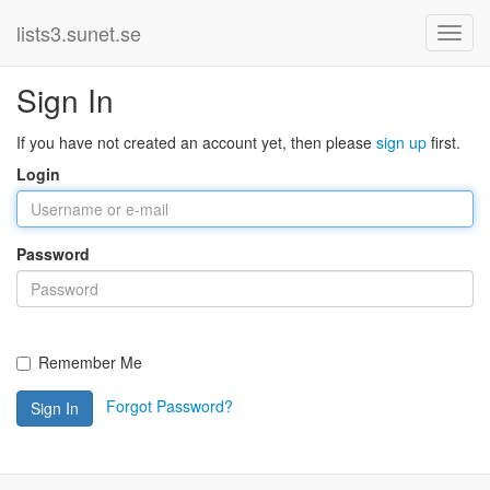
lists3.sunet.se
Sign In
If you have not created an account yet, then please
sign up
first.
Login
Password
Remember Me
Forgot Password?
Sign In