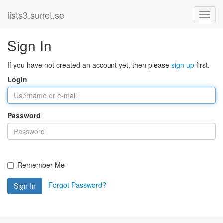
lists3.sunet.se
Sign In
If you have not created an account yet, then please
sign up
first.
Login
Password
Remember Me
Forgot Password?
Sign In