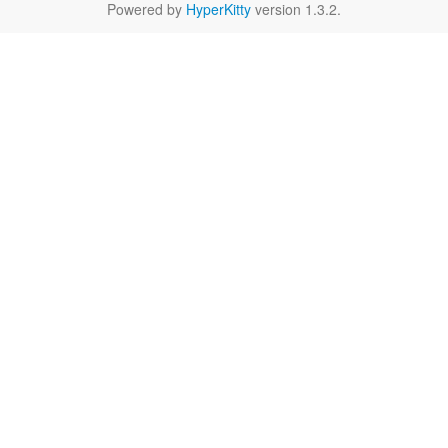
Powered by
HyperKitty
version 1.3.2.