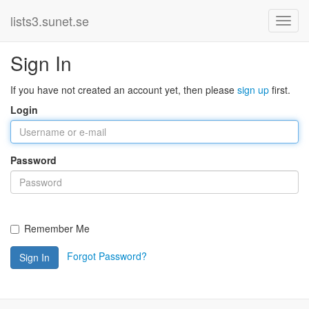
lists3.sunet.se
Sign In
If you have not created an account yet, then please
sign up
first.
Login
Password
Remember Me
Forgot Password?
Sign In