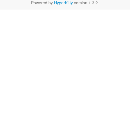
Powered by
HyperKitty
version 1.3.2.