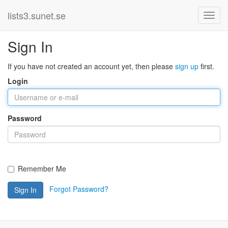
lists3.sunet.se
Sign In
If you have not created an account yet, then please
sign up
first.
Login
Password
Remember Me
Forgot Password?
Sign In