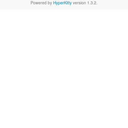
Powered by
HyperKitty
version 1.3.2.