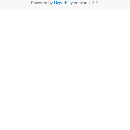
Powered by
HyperKitty
version 1.3.2.