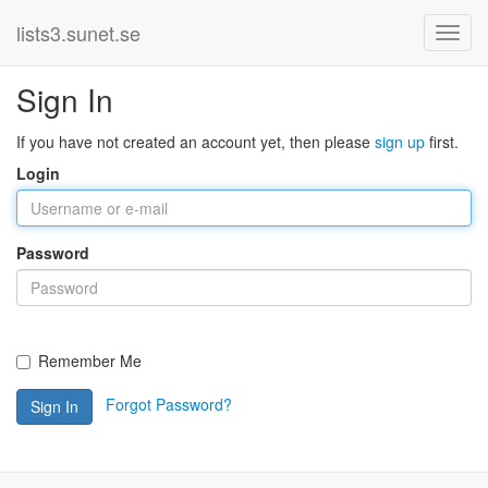
lists3.sunet.se
Sign In
If you have not created an account yet, then please
sign up
first.
Login
Password
Remember Me
Forgot Password?
Sign In