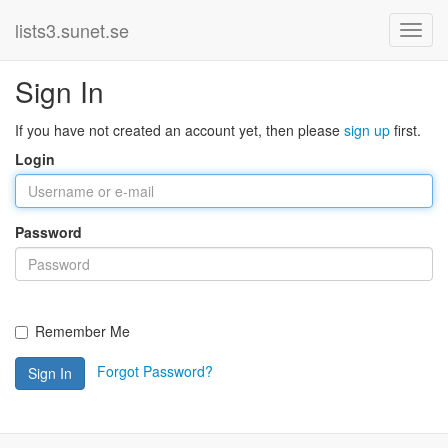
lists3.sunet.se
Sign In
If you have not created an account yet, then please
sign up
first.
Login
Password
Remember Me
Forgot Password?
Sign In