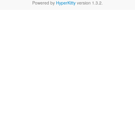
Powered by
HyperKitty
version 1.3.2.