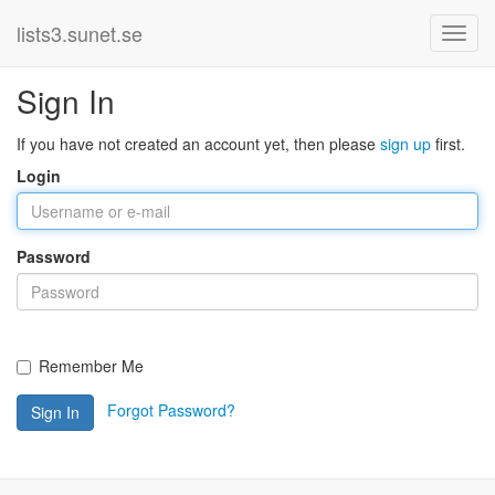
lists3.sunet.se
Sign In
If you have not created an account yet, then please
sign up
first.
Login
Password
Remember Me
Forgot Password?
Sign In