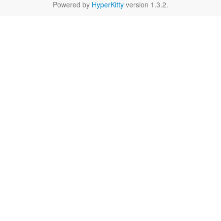
Powered by
HyperKitty
version 1.3.2.