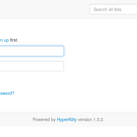
gn up
first.
ssword?
Powered by
HyperKitty
version 1.3.2.