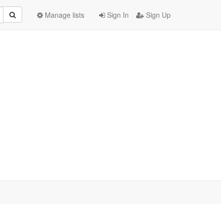
Manage lists
Sign In
Sign Up