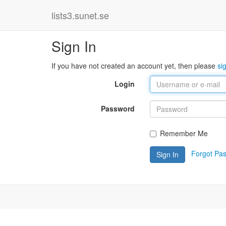
lists3.sunet.se
Sign In
If you have not created an account yet, then please
si
Login
Password
Remember Me
Forgot Pa
Sign In