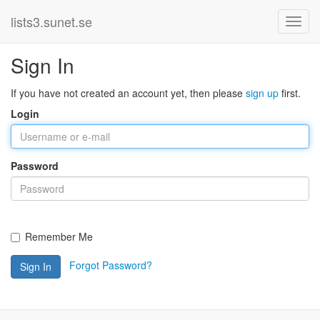
lists3.sunet.se
Sign In
If you have not created an account yet, then please
sign up
first.
Login
Password
Remember Me
Forgot Password?
Sign In