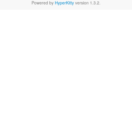
Powered by
HyperKitty
version 1.3.2.