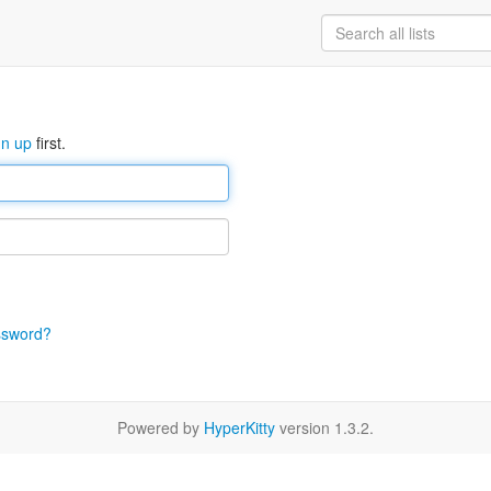
gn up
first.
ssword?
Powered by
HyperKitty
version 1.3.2.