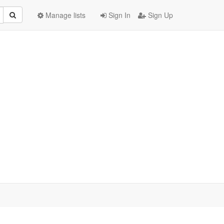
Manage lists
Sign In
Sign Up