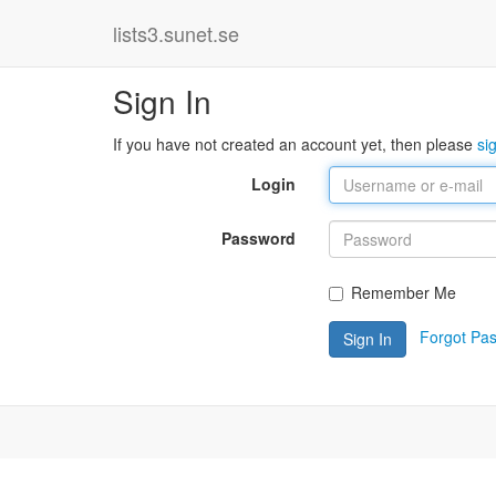
lists3.sunet.se
Sign In
If you have not created an account yet, then please
si
Login
Password
Remember Me
Forgot Pa
Sign In