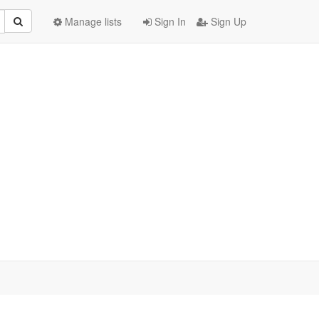
Manage lists
Sign In
Sign Up