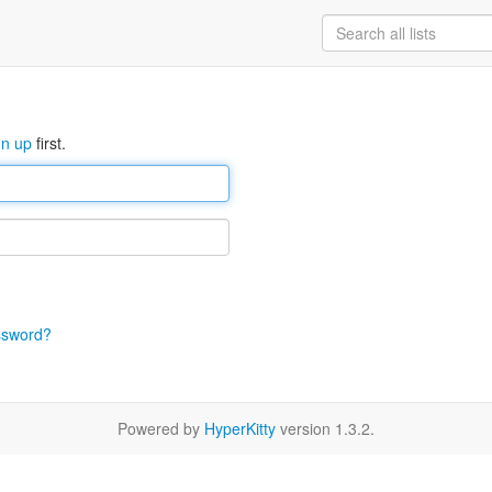
gn up
first.
ssword?
Powered by
HyperKitty
version 1.3.2.