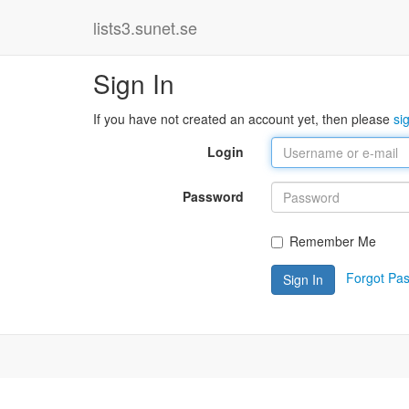
lists3.sunet.se
Sign In
If you have not created an account yet, then please
si
Login
Password
Remember Me
Forgot Pa
Sign In