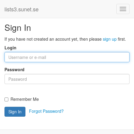
lists3.sunet.se
Sign In
If you have not created an account yet, then please
sign up
first.
Login
Password
Remember Me
Forgot Password?
Sign In