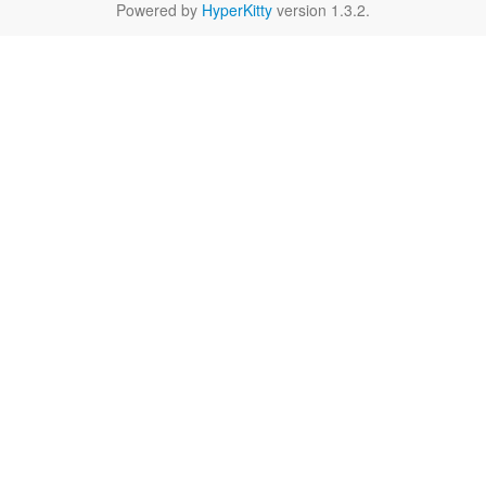
Powered by
HyperKitty
version 1.3.2.