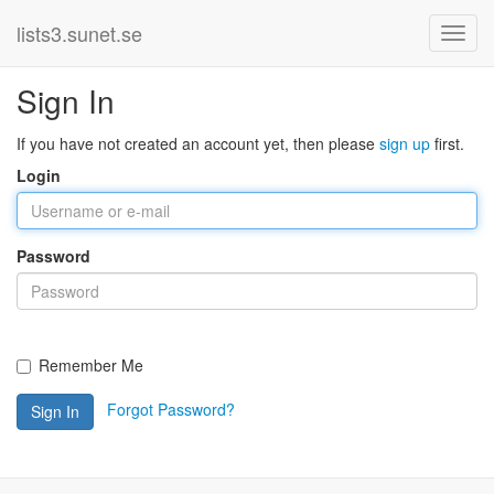
lists3.sunet.se
Sign In
If you have not created an account yet, then please
sign up
first.
Login
Password
Remember Me
Forgot Password?
Sign In