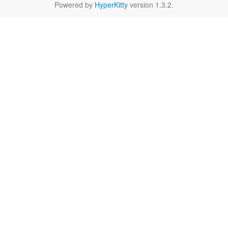
Powered by
HyperKitty
version 1.3.2.