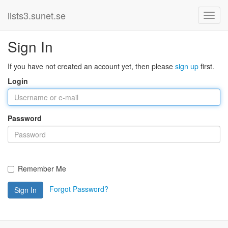
lists3.sunet.se
Sign In
If you have not created an account yet, then please
sign up
first.
Login
Password
Remember Me
Forgot Password?
Sign In