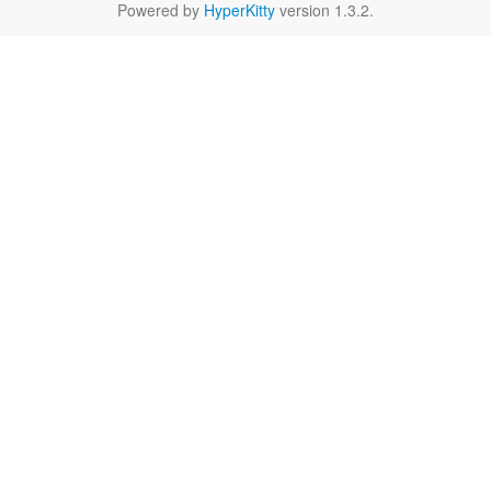
Powered by
HyperKitty
version 1.3.2.