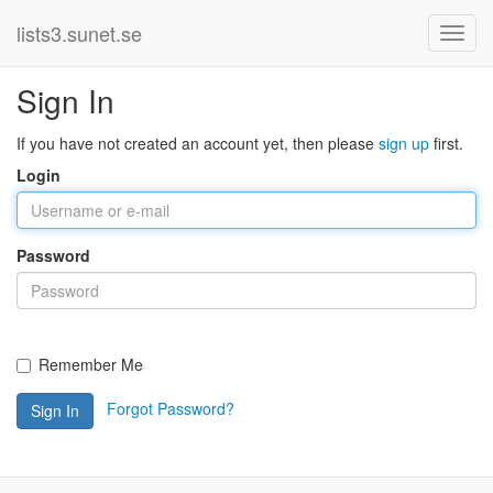
lists3.sunet.se
Sign In
If you have not created an account yet, then please
sign up
first.
Login
Password
Remember Me
Forgot Password?
Sign In