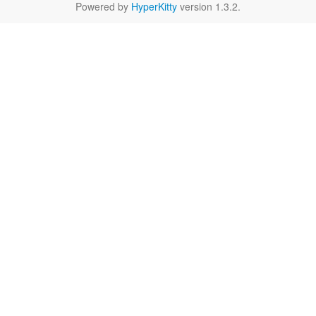
Powered by
HyperKitty
version 1.3.2.