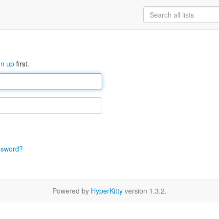
gn up
first.
ssword?
Powered by
HyperKitty
version 1.3.2.