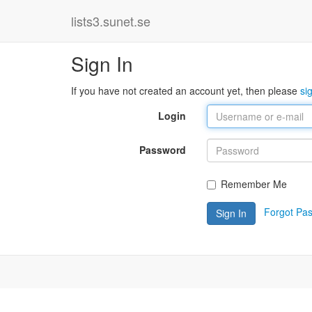
lists3.sunet.se
Sign In
If you have not created an account yet, then please
si
Login
Password
Remember Me
Forgot Pa
Sign In