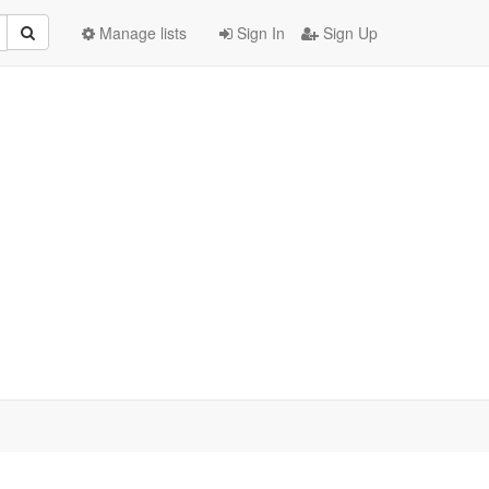
Manage lists
Sign In
Sign Up