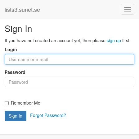
lists3.sunet.se
Sign In
If you have not created an account yet, then please
sign up
first.
Login
Password
Remember Me
Forgot Password?
Sign In