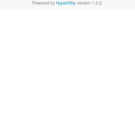
Powered by
HyperKitty
version 1.3.2.