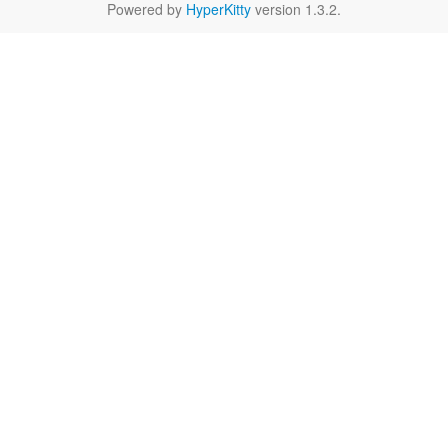
Powered by
HyperKitty
version 1.3.2.