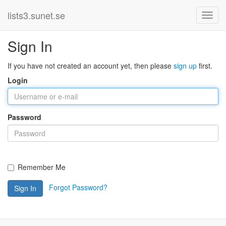
lists3.sunet.se
Sign In
If you have not created an account yet, then please
sign up
first.
Login
Password
Remember Me
Forgot Password?
Sign In