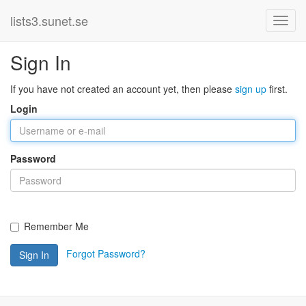
lists3.sunet.se
Sign In
If you have not created an account yet, then please
sign up
first.
Login
Password
Remember Me
Forgot Password?
Sign In