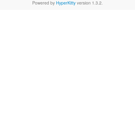
Powered by
HyperKitty
version 1.3.2.