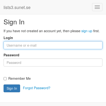
lists3.sunet.se
Sign In
If you have not created an account yet, then please
sign up
first.
Login
Password
Remember Me
Forgot Password?
Sign In