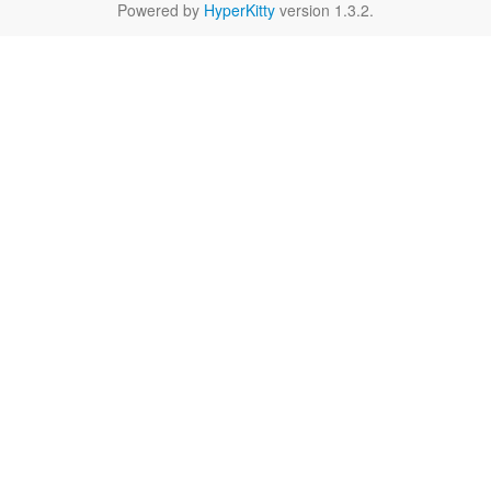
Powered by
HyperKitty
version 1.3.2.