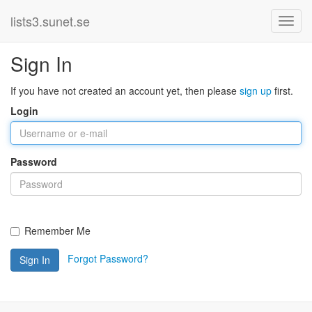
lists3.sunet.se
Sign In
If you have not created an account yet, then please
sign up
first.
Login
Password
Remember Me
Forgot Password?
Sign In