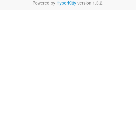
Powered by
HyperKitty
version 1.3.2.