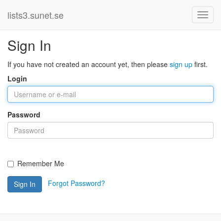
lists3.sunet.se
Sign In
If you have not created an account yet, then please
sign up
first.
Login
Password
Remember Me
Forgot Password?
Sign In