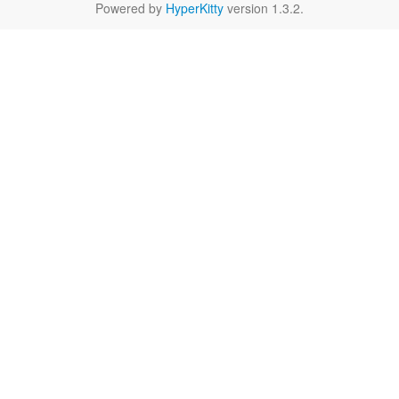
Powered by
HyperKitty
version 1.3.2.