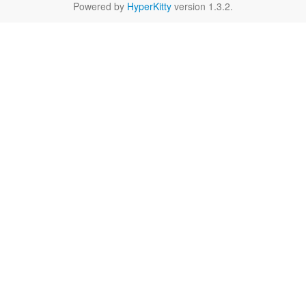
Powered by
HyperKitty
version 1.3.2.