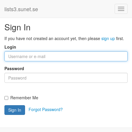
lists3.sunet.se
Sign In
If you have not created an account yet, then please
sign up
first.
Login
Password
Remember Me
Forgot Password?
Sign In