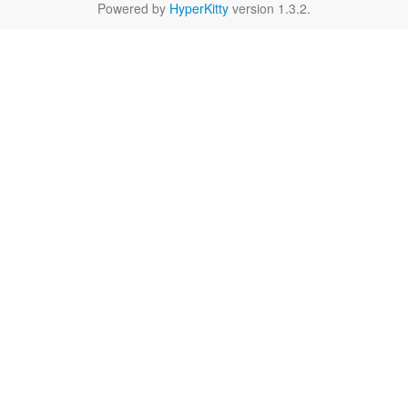
Powered by
HyperKitty
version 1.3.2.