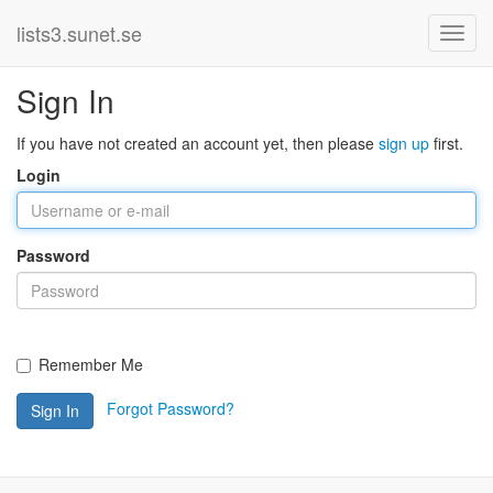
lists3.sunet.se
Sign In
If you have not created an account yet, then please
sign up
first.
Login
Password
Remember Me
Forgot Password?
Sign In