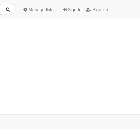
Manage lists
Sign In
Sign Up