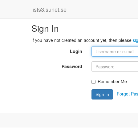
lists3.sunet.se
Sign In
If you have not created an account yet, then please
si
Login
Password
Remember Me
Forgot Pa
Sign In