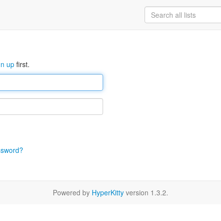
gn up
first.
ssword?
Powered by
HyperKitty
version 1.3.2.