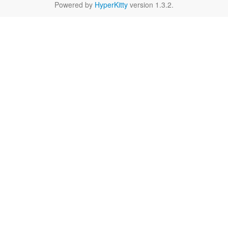
Powered by
HyperKitty
version 1.3.2.