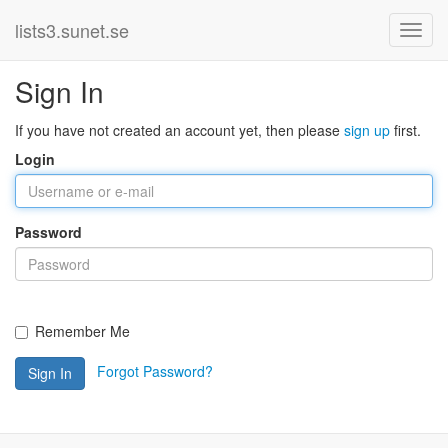
lists3.sunet.se
Sign In
If you have not created an account yet, then please
sign up
first.
Login
Password
Remember Me
Forgot Password?
Sign In