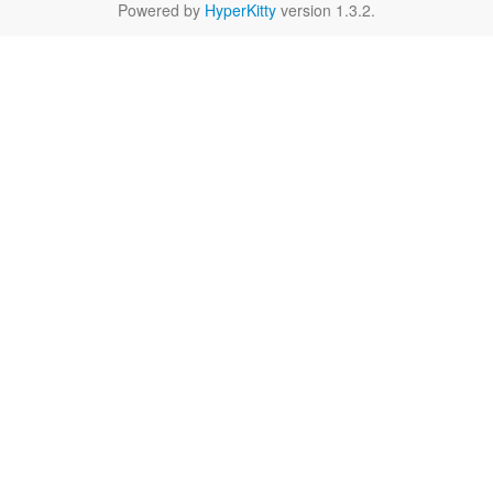
Powered by
HyperKitty
version 1.3.2.