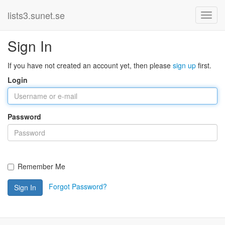
lists3.sunet.se
Sign In
If you have not created an account yet, then please
sign up
first.
Login
Password
Remember Me
Forgot Password?
Sign In