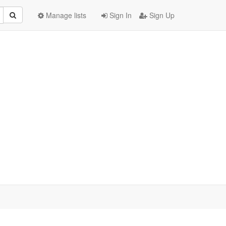
Manage lists
Sign In
Sign Up