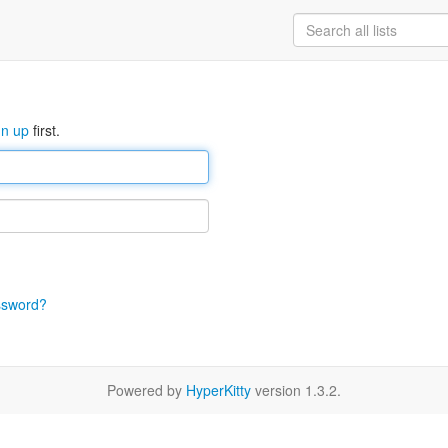
gn up
first.
ssword?
Powered by
HyperKitty
version 1.3.2.