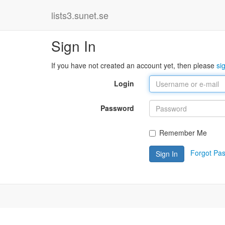
lists3.sunet.se
Sign In
If you have not created an account yet, then please
si
Login
Password
Remember Me
Forgot Pa
Sign In