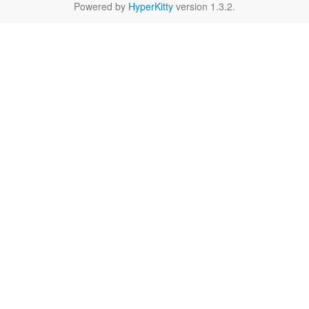
Powered by
HyperKitty
version 1.3.2.