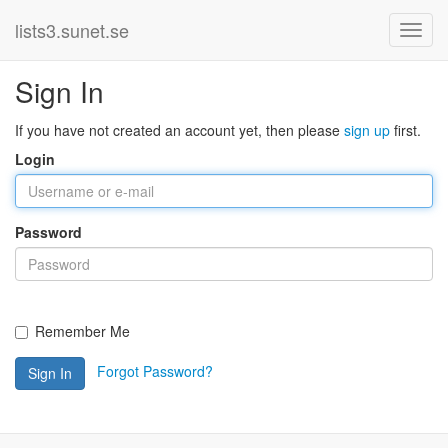
lists3.sunet.se
Sign In
If you have not created an account yet, then please
sign up
first.
Login
Password
Remember Me
Forgot Password?
Sign In