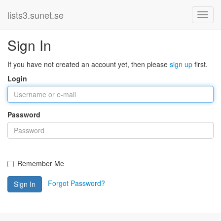
lists3.sunet.se
Sign In
If you have not created an account yet, then please
sign up
first.
Login
Password
Remember Me
Forgot Password?
Sign In