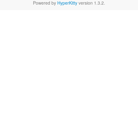
Powered by
HyperKitty
version 1.3.2.