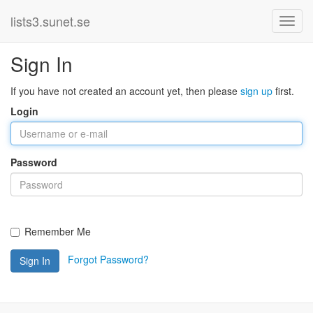
lists3.sunet.se
Sign In
If you have not created an account yet, then please
sign up
first.
Login
Password
Remember Me
Forgot Password?
Sign In