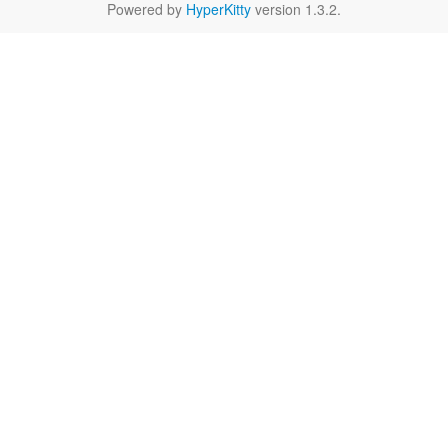
Powered by
HyperKitty
version 1.3.2.