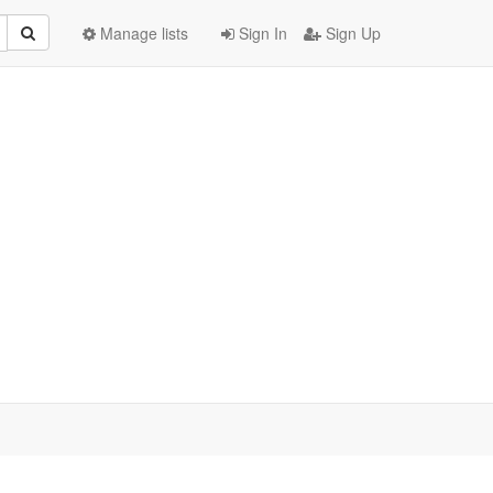
Manage lists
Sign In
Sign Up