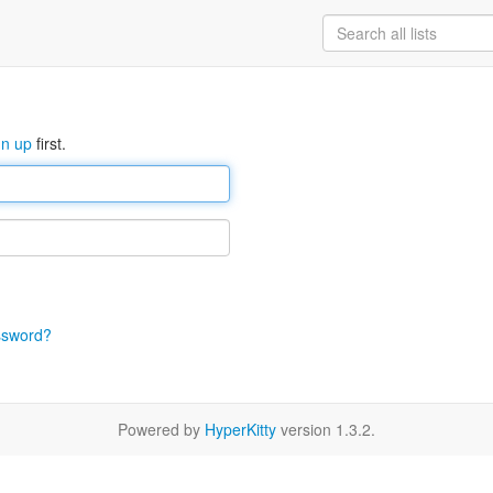
gn up
first.
ssword?
Powered by
HyperKitty
version 1.3.2.