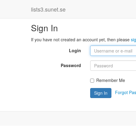
lists3.sunet.se
Sign In
If you have not created an account yet, then please
si
Login
Password
Remember Me
Forgot Pa
Sign In