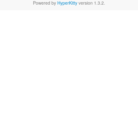
Powered by
HyperKitty
version 1.3.2.