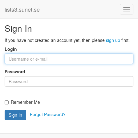
lists3.sunet.se
Sign In
If you have not created an account yet, then please
sign up
first.
Login
Password
Remember Me
Forgot Password?
Sign In