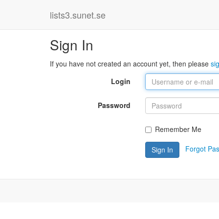
lists3.sunet.se
Sign In
If you have not created an account yet, then please
si
Login
Password
Remember Me
Forgot Pa
Sign In