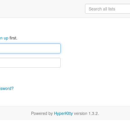
gn up
first.
ssword?
Powered by
HyperKitty
version 1.3.2.