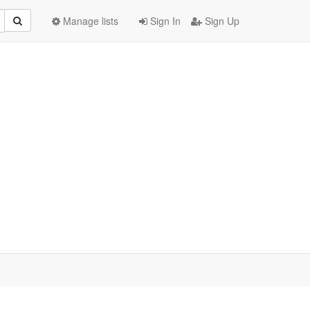
Manage lists
Sign In
Sign Up