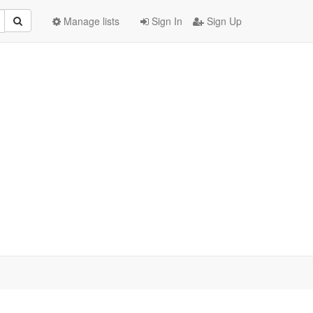
Manage lists
Sign In
Sign Up