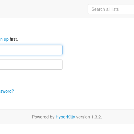
gn up
first.
ssword?
Powered by
HyperKitty
version 1.3.2.