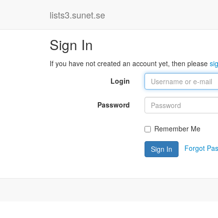
lists3.sunet.se
Sign In
If you have not created an account yet, then please
si
Login
Password
Remember Me
Forgot Pa
Sign In