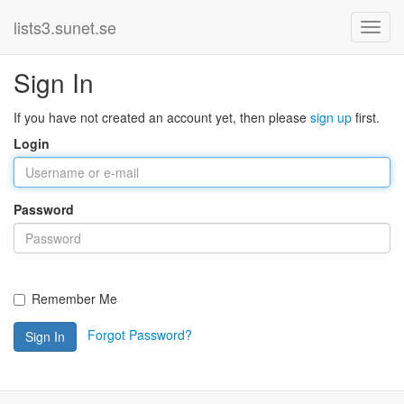
lists3.sunet.se
Sign In
If you have not created an account yet, then please
sign up
first.
Login
Password
Remember Me
Forgot Password?
Sign In