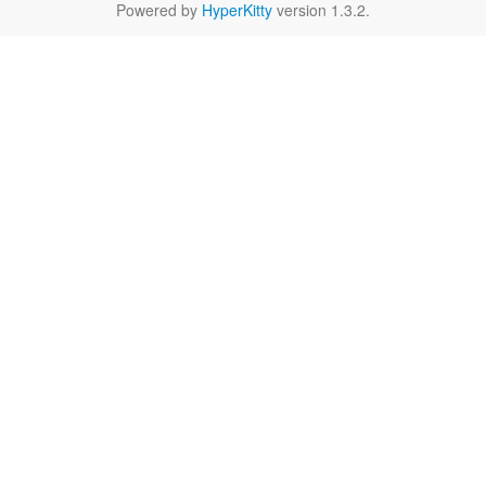
Powered by
HyperKitty
version 1.3.2.