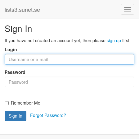
lists3.sunet.se
Sign In
If you have not created an account yet, then please
sign up
first.
Login
Password
Remember Me
Forgot Password?
Sign In