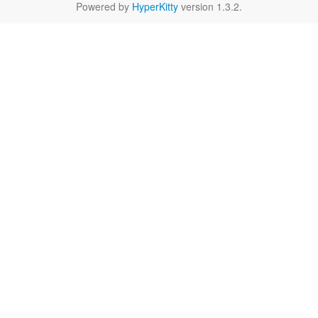
Powered by
HyperKitty
version 1.3.2.