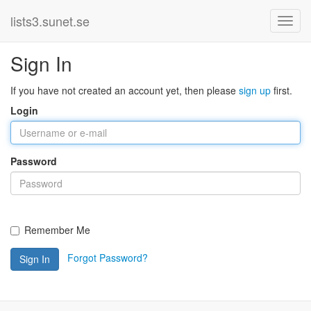
lists3.sunet.se
Sign In
If you have not created an account yet, then please
sign up
first.
Login
Password
Remember Me
Forgot Password?
Sign In