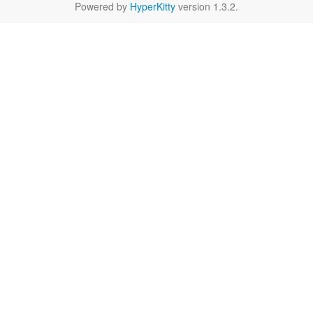
Powered by
HyperKitty
version 1.3.2.