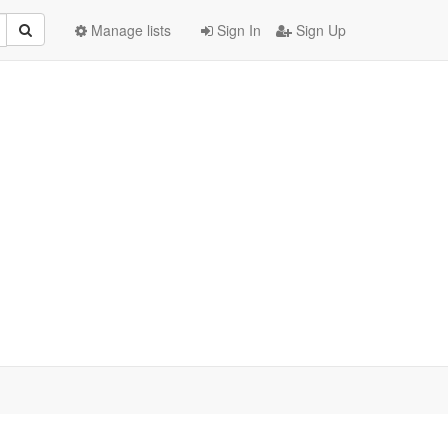
Manage lists
Sign In
Sign Up