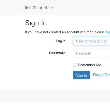
lists3.sunet.se
Sign In
If you have not created an account yet, then please
si
Login
Password
Remember Me
Forgot Pa
Sign In