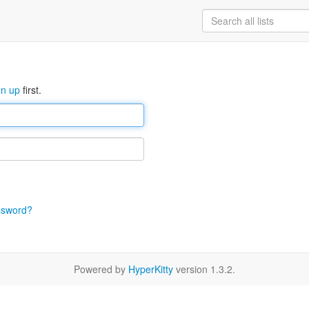
gn up
first.
ssword?
Powered by
HyperKitty
version 1.3.2.