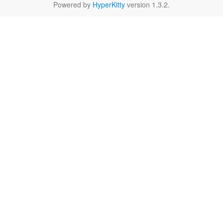
Powered by
HyperKitty
version 1.3.2.