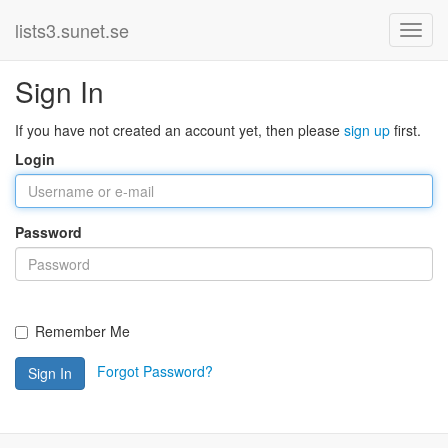
lists3.sunet.se
Sign In
If you have not created an account yet, then please
sign up
first.
Login
Password
Remember Me
Forgot Password?
Sign In