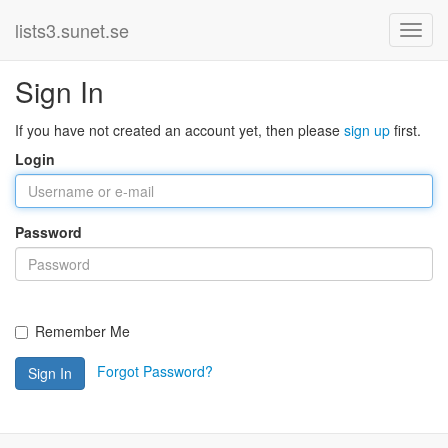
lists3.sunet.se
Sign In
If you have not created an account yet, then please
sign up
first.
Login
Password
Remember Me
Forgot Password?
Sign In