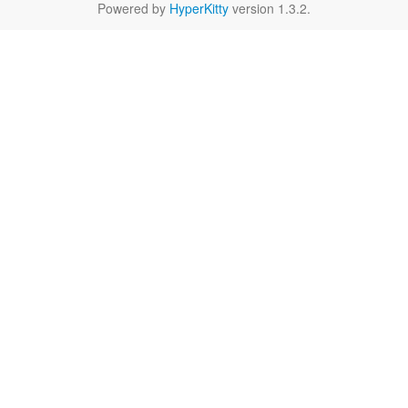
Powered by
HyperKitty
version 1.3.2.