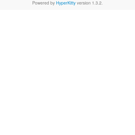
Powered by
HyperKitty
version 1.3.2.