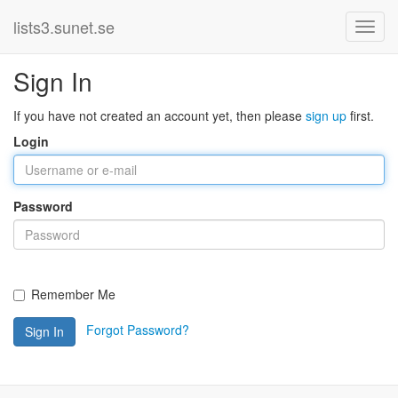
lists3.sunet.se
Sign In
If you have not created an account yet, then please
sign up
first.
Login
Password
Remember Me
Forgot Password?
Sign In