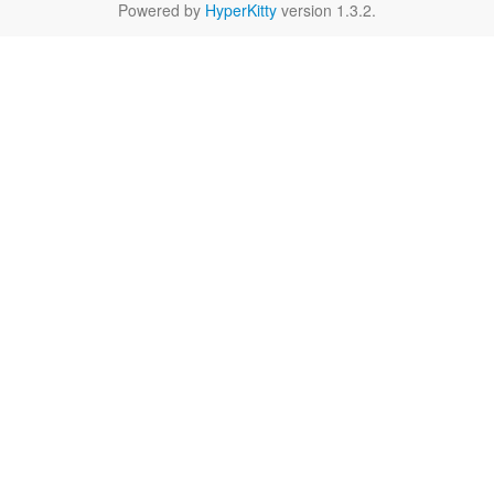
Powered by
HyperKitty
version 1.3.2.