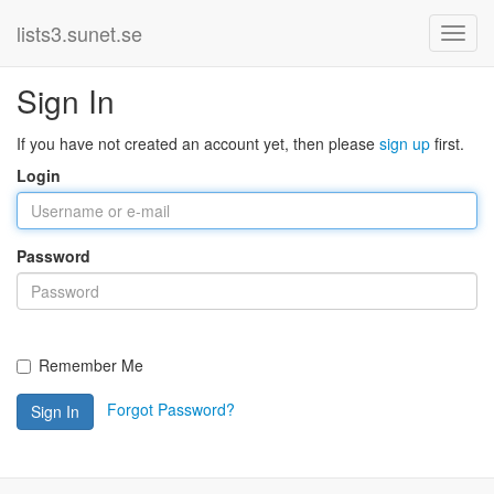
lists3.sunet.se
Sign In
If you have not created an account yet, then please
sign up
first.
Login
Password
Remember Me
Forgot Password?
Sign In