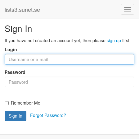
lists3.sunet.se
Sign In
If you have not created an account yet, then please
sign up
first.
Login
Password
Remember Me
Forgot Password?
Sign In