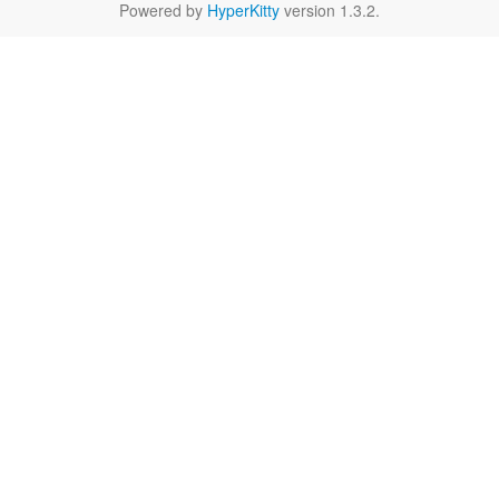
Powered by
HyperKitty
version 1.3.2.