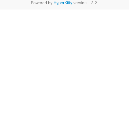
Powered by
HyperKitty
version 1.3.2.