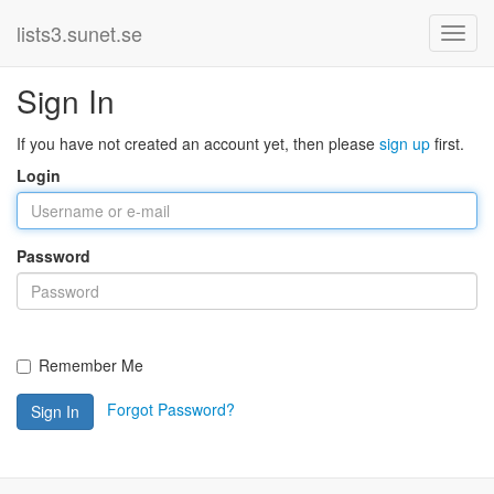
lists3.sunet.se
Sign In
If you have not created an account yet, then please
sign up
first.
Login
Password
Remember Me
Forgot Password?
Sign In