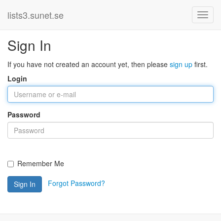
lists3.sunet.se
Sign In
If you have not created an account yet, then please
sign up
first.
Login
Password
Remember Me
Forgot Password?
Sign In