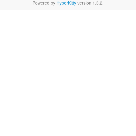
Powered by
HyperKitty
version 1.3.2.