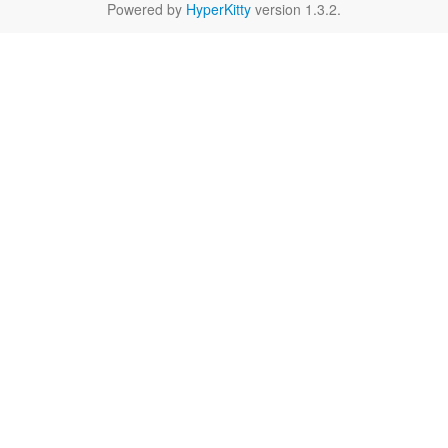
Powered by
HyperKitty
version 1.3.2.