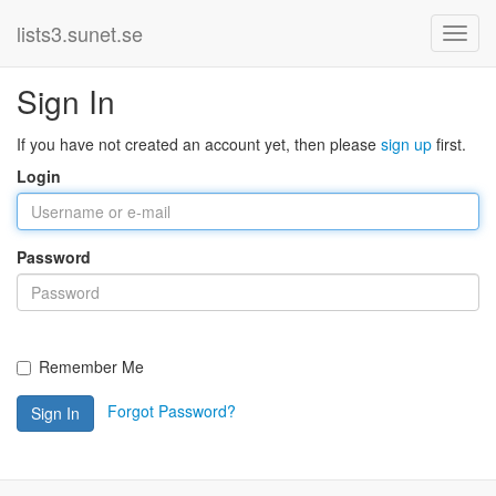
lists3.sunet.se
Sign In
If you have not created an account yet, then please
sign up
first.
Login
Password
Remember Me
Forgot Password?
Sign In