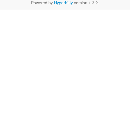
Powered by
HyperKitty
version 1.3.2.