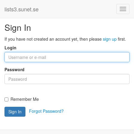
lists3.sunet.se
Sign In
If you have not created an account yet, then please
sign up
first.
Login
Password
Remember Me
Forgot Password?
Sign In